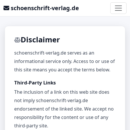
schoenschrift-verlag.de
Disclaimer
schoenschrift-verlag.de serves as an
informational service only. Access to or use of
this site means you accept the terms below.
Third-Party Links
The inclusion of a link on this web site does
not imply schoenschrift-verlag.de
endorsement of the linked site. We accept no
responsibility for the content or use of any
third‑party site.