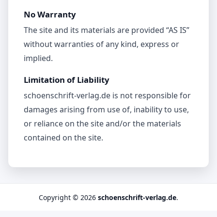
No Warranty
The site and its materials are provided “AS IS”
without warranties of any kind, express or
implied.
Limitation of Liability
schoenschrift-verlag.de is not responsible for
damages arising from use of, inability to use,
or reliance on the site and/or the materials
contained on the site.
Copyright © 2026
schoenschrift-verlag.de
.